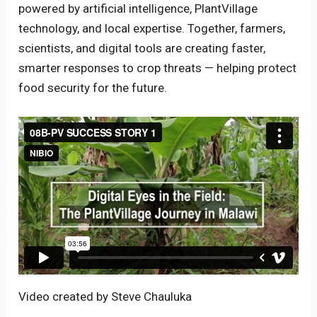
powered by artificial intelligence, PlantVillage
technology, and local expertise. Together, farmers,
scientists, and digital tools are creating faster,
smarter responses to crop threats — helping protect
food security for the future.
Video created by Steve Chauluka