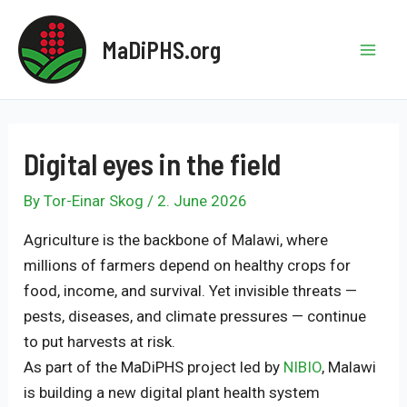
Skip
to
MaDiPHS.org
content
Mai
Men
Digital eyes in the field
By
Tor-Einar Skog
/
2. June 2026
Agriculture is the backbone of Malawi, where
millions of farmers depend on healthy crops for
food, income, and survival. Yet invisible threats —
pests, diseases, and climate pressures — continue
to put harvests at risk.
As part of the MaDiPHS project led by
NIBIO
, Malawi
is building a new digital plant health system