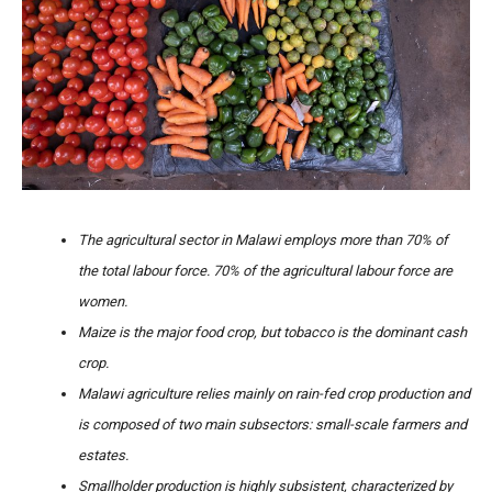
The agricultural sector in Malawi employs more than 70% of
the total labour force. 70% of the agricultural labour force are
women.
Maize is the major food crop, but tobacco is the dominant cash
crop.
Malawi agriculture relies mainly on rain-fed crop production and
is composed of two main subsectors: small-scale farmers and
estates.
Smallholder production is highly subsistent, characterized by