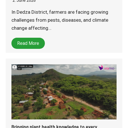
2. June 2026
In Dedza District, farmers are facing growing
challenges from pests, diseases, and climate
change affecting…
Read More
Bringing plant health knowledge to every