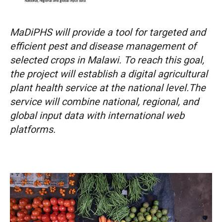
MaDiPHS will provide a tool for targeted and
efficient pest and disease management of
selected crops in Malawi. To reach this goal,
the project will establish a digital agricultural
plant health service at the national level.The
service will combine national, regional, and
global input data with international web
platforms.