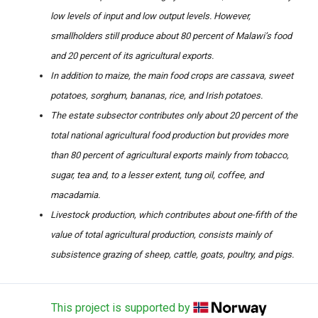
low levels of input and low output levels. However,
smallholders still produce about 80 percent of Malawi’s food
and 20 percent of its agricultural exports.
In addition to maize, the main food crops are cassava, sweet
potatoes, sorghum, bananas, rice, and Irish potatoes.
The estate subsector contributes only about 20 percent of the
total national agricultural food production but provides more
than 80 percent of agricultural exports mainly from tobacco,
sugar, tea and, to a lesser extent, tung oil, coffee, and
macadamia.
Livestock production, which contributes about one-fifth of the
value of total agricultural production, consists mainly of
subsistence grazing of sheep, cattle, goats, poultry, and pigs.
This project is supported by