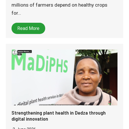
millions of farmers depend on healthy crops
for…
Read More
Strengthening plant health in Dedza through
digital innovation