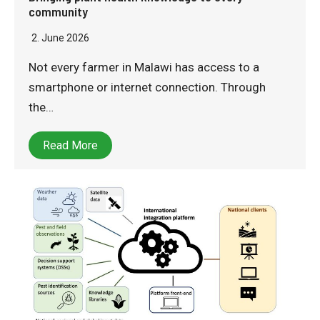
community
2. June 2026
Not every farmer in Malawi has access to a
smartphone or internet connection. Through
the…
Read More