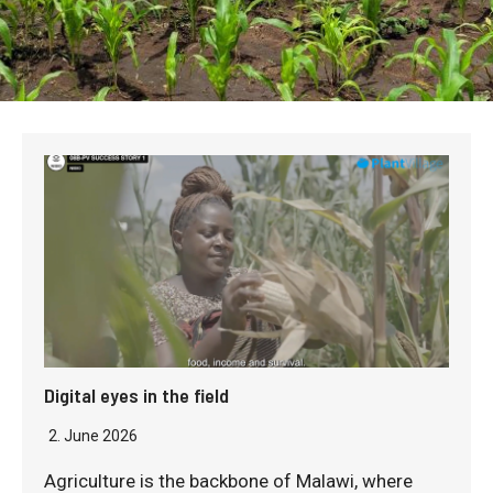
Digital eyes in the field
2. June 2026
Agriculture is the backbone of Malawi, where