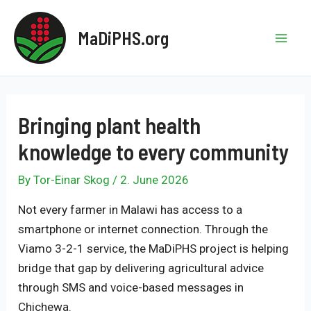
Skip
to
MaDiPHS.org
content
Mai
Men
Bringing plant health
knowledge to every community
By
Tor-Einar Skog
/
2. June 2026
Not every farmer in Malawi has access to a
smartphone or internet connection. Through the
Viamo 3-2-1 service, the MaDiPHS project is helping
bridge that gap by delivering agricultural advice
through SMS and voice-based messages in
Chichewa.