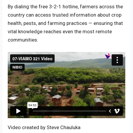
By dialing the free 3-2-1 hotline, farmers across the
country can access trusted information about crop
health, pests, and farming practices — ensuring that
vital knowledge reaches even the most remote
communities.
Video created by Steve Chauluka