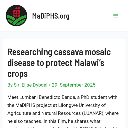
Skip
to
MaDiPHS.org
content
Mai
Men
Researching cassava mosaic
disease to protect Malawi’s
crops
By
Siri Elise Dybdal
/
29. September 2025
Meet Lumbani Benedicto Banda, a PhD student with
the MaDiPHS project at Lilongwe University of
Agriculture and Natural Resources (LUANAR), where
he also teaches. In this film, he shares what