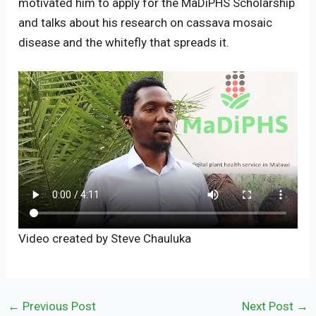
motivated him to apply for the MaDiPHS Scholarship
and talks about his research on cassava mosaic
disease and the whitefly that spreads it.
Video created by Steve Chauluka
←
Previous Post
Next Post
→