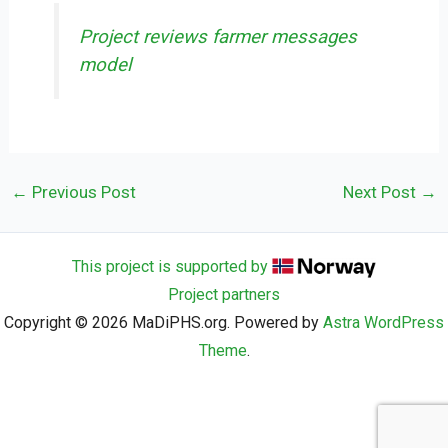
Project reviews farmer messages
model
←
Previous Post
Next Post
→
This project is supported by
Project partners
Copyright © 2026 MaDiPHS.org. Powered by
Astra WordPress
Theme
.