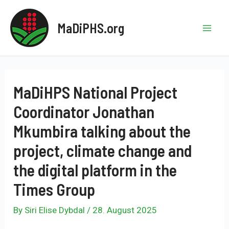
Skip
to
MaDiPHS.org
content
Mai
Men
MaDiHPS National Project
Coordinator Jonathan
Mkumbira talking about the
project, climate change and
the digital platform in the
Times Group
By
Siri Elise Dybdal
/
28. August 2025