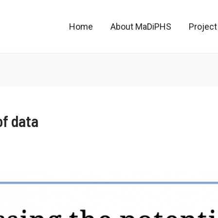
Home
About MaDiPHS
Project
of data