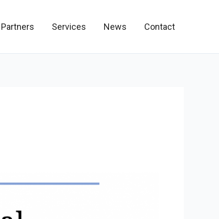
 Partners
Services
News
Contact