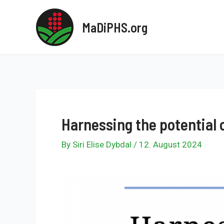
Skip
to
MaDiPHS.org
content
Harnessing the potential 
By
Siri Elise Dybdal
/
12. August 2024