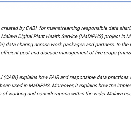
 created by CABI for mainstreaming responsible data shar
e Malawi Digital Plant Health Service (MaDiPHS) project in 
able) data sharing across work packages and partners. In th
d efficient pest and disease management of five crops (mai
Li (CABI) explains how FAIR and responsible data practices 
een used in MaDiPHS. Moreover, it explains how the impleme
s of working and considerations within the wider Malawi e