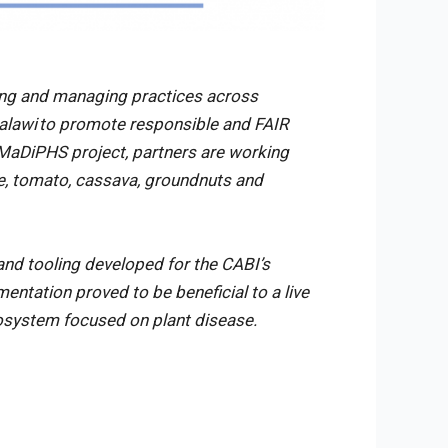
ing and managing practices across
Malawi to promote responsible and FAIR
e MaDiPHS project, partners are working
ze, tomato, cassava, groundnuts and
and tooling developed for the CABI’s
ntation proved to be beneficial to a live
cosystem focused on plant disease.