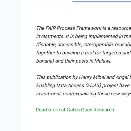
The FAIR Process Framework is a resource
investments. It is being implemented in th
(findable, accessible, interoperable, reus
together to develop a tool for targeted an
banana) and their pests in Malawi.
This publication by Henry Mibei and Angel 
Enabling Data Access (EDA3) project have b
investment, contextualizing these new way
Read more at Gates Open Research